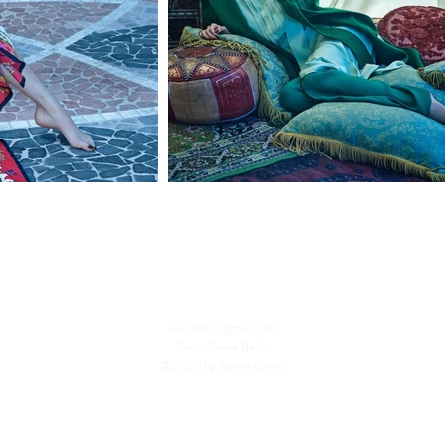
soraja90@gmail.com
Paris Rome Berlin
©2025 by Soraja Cehic.