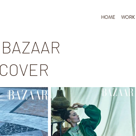
HOME
WORK
 BAZAAR
 COVER