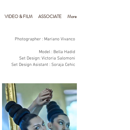
VIDEO & FILM
ASSOCIATE
More
Photographer : Mariano Vivanco
Model : Bella Hadid
Set Design: Victoria Salomoni
Set Design Asistant : Soraja Cehic