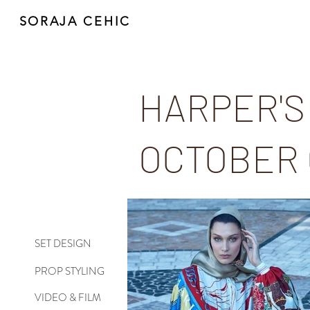
SORAJA CEHIC
HARPER'S
OCTOBER
SET DESIGN
PROP STYLING
VIDEO & FILM