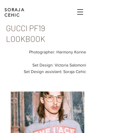
SORAJA
CEHIC
GUCCI PF19
LOOKBOOK
Photographer: Harmony Korine
Set Design: Victoria Salomoni
Set Design assistant: Soraja Cehic