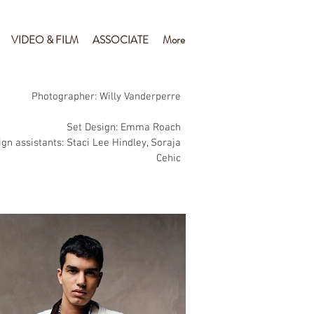
VIDEO & FILM
ASSOCIATE
More
Photographer: Willy Vanderperre
Set Design: Emma Roach
gn assistants: Staci Lee Hindley, Soraja
Cehic