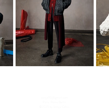
soraja90@gmail.com
Paris Rome Berlin
©2025 by Soraja Cehic.