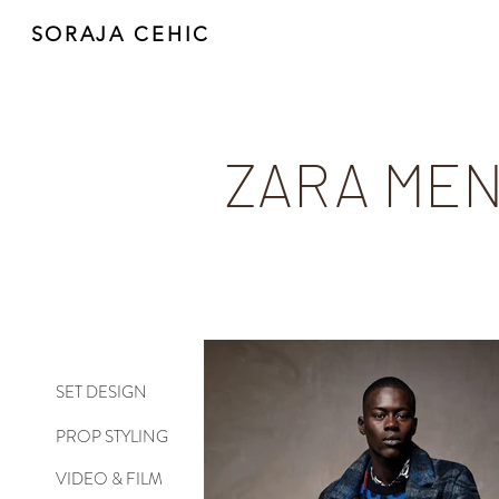
SORAJA CEHIC
ZARA MEN
SET DESIGN
PROP STYLING
VIDEO & FILM