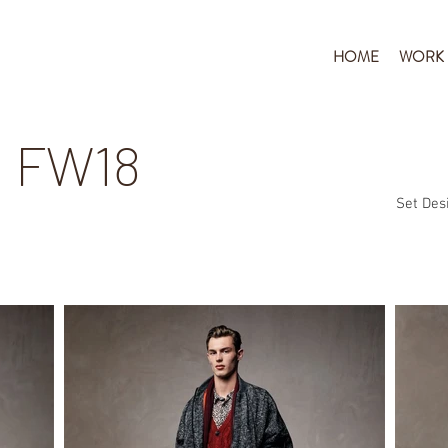
HOME
WORK
 FW18
Set Desi